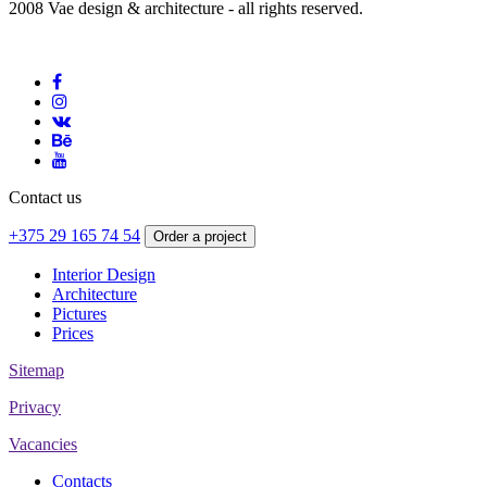
2008 Vae design & architecture - all rights reserved.
Contact us
+375 29 165 74 54
Order a project
Interior Design
Architecture
Pictures
Prices
Sitemap
Privacy
Vacancies
Contacts