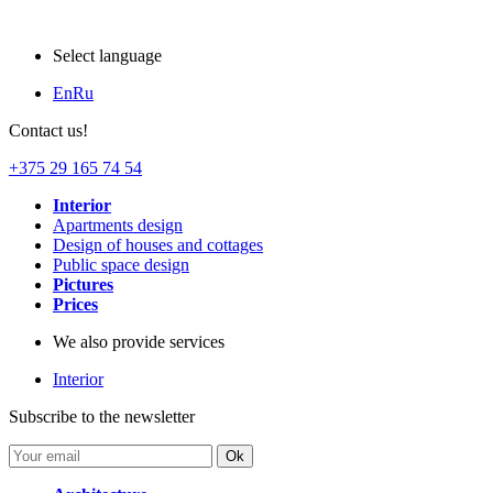
Select language
En
Ru
Contact us!
+375 29 165 74 54
Interior
Apartments design
Design of houses and cottages
Public space design
Pictures
Prices
We also provide services
Interior
Subscribe to the newsletter
Ok