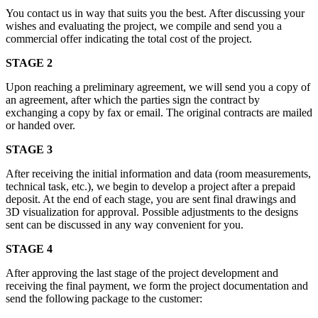
You contact us in way that suits you the best. After discussing your
wishes and evaluating the project, we compile and send you a
commercial offer indicating the total cost of the project.
STAGE 2
Upon reaching a preliminary agreement, we will send you a copy of
an agreement, after which the parties sign the contract by
exchanging a copy by fax or email. The original contracts are mailed
or handed over.
STAGE 3
After receiving the initial information and data (room measurements,
technical task, etc.), we begin to develop a project after a prepaid
deposit. At the end of each stage, you are sent final drawings and
3D visualization for approval. Possible adjustments to the designs
sent can be discussed in any way convenient for you.
STAGE 4
After approving the last stage of the project development and
receiving the final payment, we form the project documentation and
send the following package to the customer: