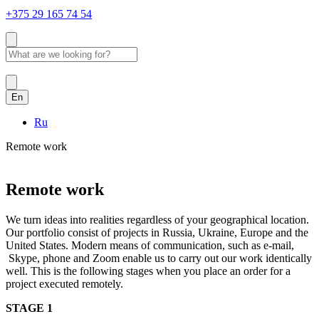
+375 29 165 74 54
En
Ru
Remote work
Remote work
We turn ideas into realities regardless of your geographical location.
Our portfolio consist of projects in Russia, Ukraine, Europe and the
United States. Modern means of communication, such as e-mail,
Skype, phone and Zoom enable us to carry out our work identically
well. This is the following stages when you place an order for a
project executed remotely.
STAGE 1