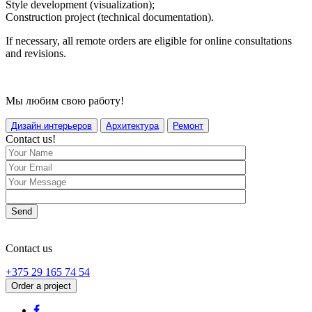
Style development (visualization);
Construction project (technical documentation).
If necessary, all remote orders are eligible for online consultations
and revisions.
Мы любим свою работу!
Дизайн интерьеров
Архитектура
Ремонт
Contact us!
Send
Contact us
+375 29 165 74 54
Order a project