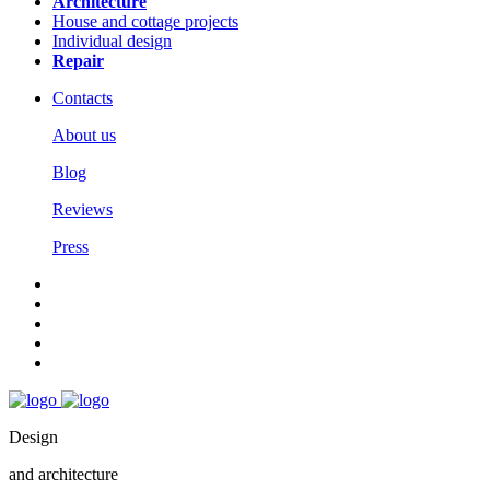
Architecture
House and cottage projects
Individual design
Repair
Contacts
About us
Blog
Reviews
Press
Design
and architecture