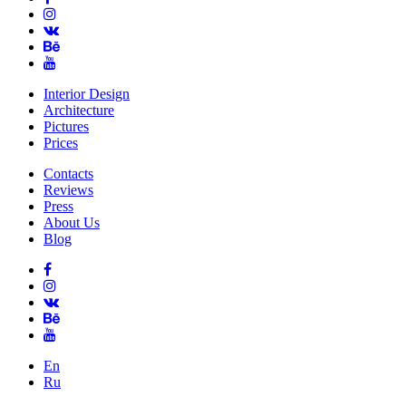
Interior Design
Architecture
Pictures
Prices
Contacts
Reviews
Press
About Us
Blog
En
Ru